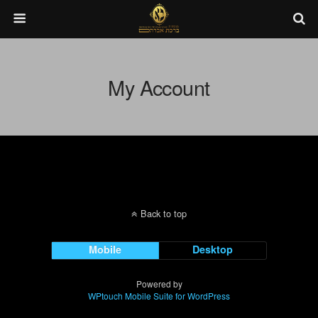
My Account
Back to top
Mobile
Desktop
Powered by
WPtouch Mobile Suite for WordPress