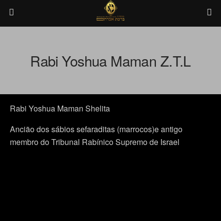
Rabi Yoshua Maman Z.T.L
Rabi Yoshua Maman Shelita
Ancião dos sábios sefaraditas (marrocos)e antigo
membro do Tribunal Rabínico Supremo de Israel