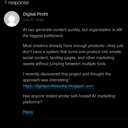
1 response
Digital Profit
July 27, 2026
AI can generate content quickly, but organization is still
the biggest bottleneck.
Most creators already have enough products—they just
don’t have a system that turns one product into emails,
social content, landing pages, and other marketing
assets without jumping between multiple tools.
I recently discovered this project and thought the
approach was interesting:
https://digitalprofitstackai.blogspot.com/
Has anyone tested similar self-hosted AI marketing
platforms?
Reply