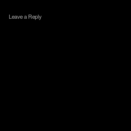
Leave a Reply