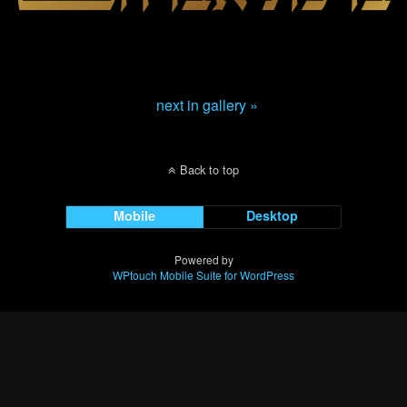
next in gallery »
Back to top
Mobile
Desktop
Powered by
WPtouch Mobile Suite for WordPress