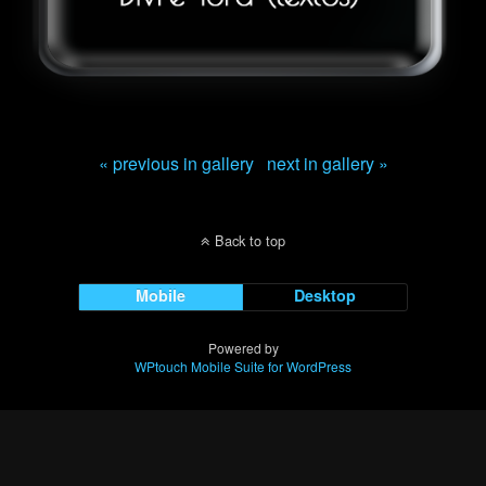
« previous in gallery
next in gallery »
Back to top
Mobile
Desktop
Powered by
WPtouch Mobile Suite for WordPress