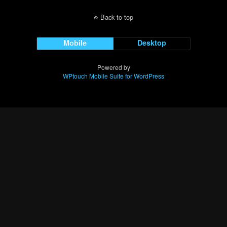
Back to top
Mobile
Desktop
Powered by
WPtouch Mobile Suite for WordPress