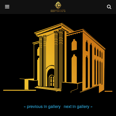
« previous in gallery
next in gallery »