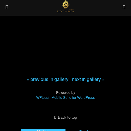
« previous in gallery
next in gallery »
Powered by
WPtouch Mobile Suite for WordPress
Back to top