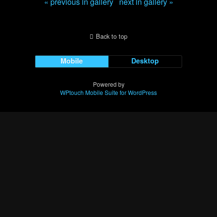
« previous in gallery
next in gallery »
Back to top
Mobile
Desktop
Powered by
WPtouch Mobile Suite for WordPress